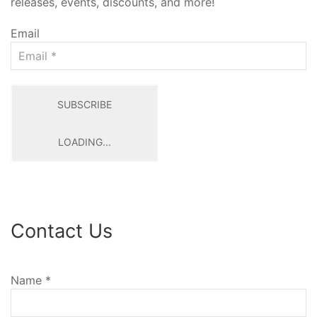
releases, events, discounts, and more!
Email
SUBSCRIBE
LOADING...
Contact Us
Name
*