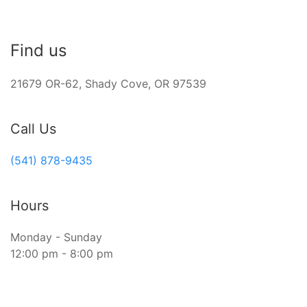
Find us
21679 OR-62, Shady Cove, OR 97539
Call Us
(541) 878-9435
Hours
Monday - Sunday
12:00 pm - 8:00 pm