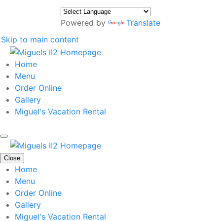
Powered by
Translate
Skip to main content
Home
Menu
Order Online
Gallery
Miguel's Vacation Rental
Close
Home
Menu
Order Online
Gallery
Miguel's Vacation Rental