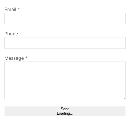
Email
*
Phone
Message
*
Send
Loading...