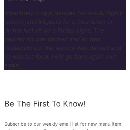
Absolutely forgot pictures but would highly
recommend Miguel's for a nice lunch or
dinner just nit on a Friday night. The
parking lot was packed and so was
restaurant but the service was perfect and
so was the food. I will go back again and
again.
Be The First To Know!
Subscribe to our weekly email list for new menu item