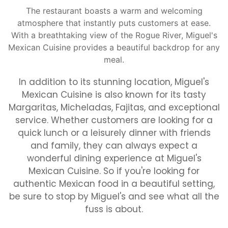
The restaurant boasts a warm and welcoming
atmosphere that instantly puts customers at ease.
With a breathtaking view of the Rogue River, Miguel's
Mexican Cuisine provides a beautiful backdrop for any
meal.
In addition to its stunning location, Miguel's
Mexican Cuisine is also known for its tasty
Margaritas, Micheladas, Fajitas, and exceptional
service. Whether customers are looking for a
quick lunch or a leisurely dinner with friends
and family, they can always expect a
wonderful dining experience at Miguel's
Mexican Cuisine. So if you're looking for
authentic Mexican food in a beautiful setting,
be sure to stop by Miguel's and see what all the
fuss is about.