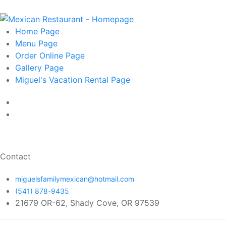
Home
Page
Menu
Page
Order Online
Page
Gallery
Page
Miguel's Vacation Rental
Page
Contact
miguelsfamilymexican@hotmail.com
(541) 878-9435
21679 OR-62, Shady Cove, OR 97539