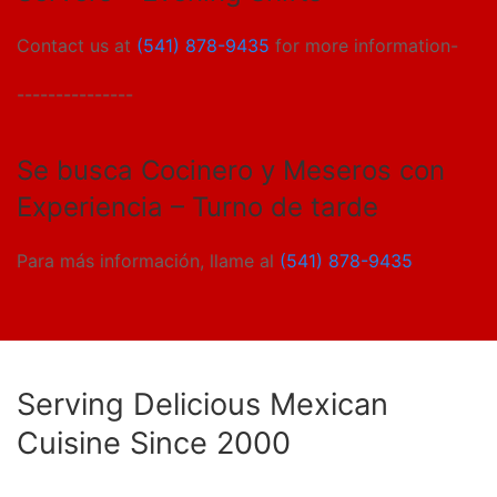
Contact us at
(541) 878-9435
for more information-
---------------
Se busca Cocinero y Meseros con
Experiencia – Turno de tarde
Para más información, llame al
(541) 878-9435
Serving Delicious Mexican
Cuisine Since 2000