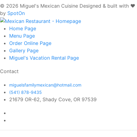
© 2026 Miguel's Mexican Cuisine
Designed & built with ❤️
by
SpotOn
Home
Page
Menu
Page
Order Online
Page
Gallery
Page
Miguel's Vacation Rental
Page
Contact
miguelsfamilymexican@hotmail.com
(541) 878-9435
21679 OR-62, Shady Cove, OR 97539