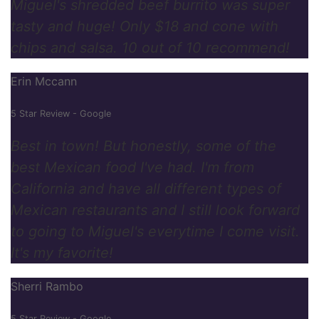
Miguel's shredded beef burrito was super
tasty and huge! Only $18 and cone with
chips and salsa. 10 out of 10 recommend!
Erin Mccann
5 Star Review - Google
Best in town! But honestly, some of the
best Mexican food I've had. I'm from
California and have all different types of
Mexican restaurants and I still look forward
to going to Miguel's everytime I come visit.
It's my favorite!
Sherri Rambo
5 Star Review - Google