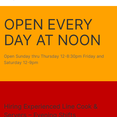
OPEN EVERY
DAY AT NOON
Open Sunday thru Thursday 12-8:30pm Friday and
Saturday 12-9pm
Hiring Experienced Line Cook &
Servers – Evening Shifts