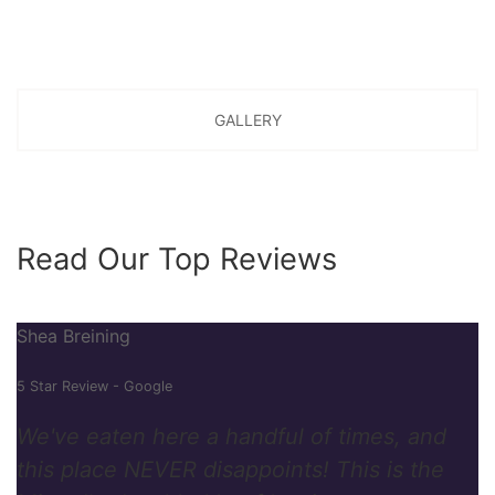
GALLERY
Read Our Top Reviews
Shea Breining
5 Star Review - Google
We've eaten here a handful of times, and
this place NEVER disappoints! This is the